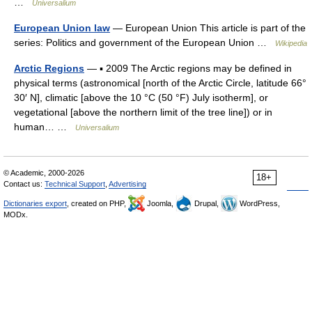
…
Universalium
European Union law
— European Union This article is part of the
series: Politics and government of the European Union …
Wikipedia
Arctic Regions
— ▪ 2009 The Arctic regions may be defined in
physical terms (astronomical [north of the Arctic Circle, latitude 66°
30′ N], climatic [above the 10 °C (50 °F) July isotherm], or
vegetational [above the northern limit of the tree line]) or in
human… …
Universalium
© Academic, 2000-2026
18+
Contact us:
Technical Support
,
Advertising
Dictionaries export
, created on PHP,
Joomla,
Drupal,
WordPress,
MODx.