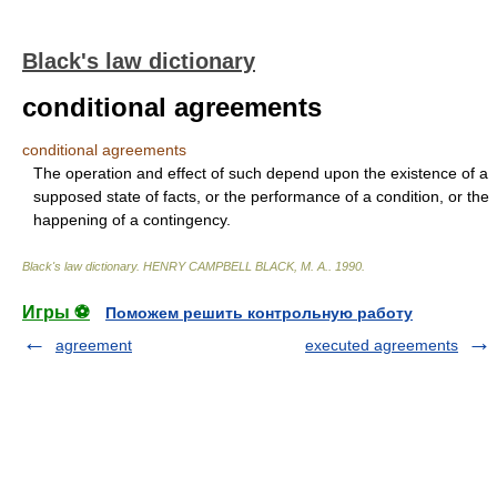
Black's law dictionary
conditional agreements
conditional agreements
The operation and effect of such depend upon the existence of a
supposed state of facts, or the performance of a condition, or the
happening of a contingency.
Black's law dictionary
.
HENRY CAMPBELL BLACK, M. A.
.
1990
.
Игры ⚽
Поможем решить контрольную работу
agreement
executed agreements