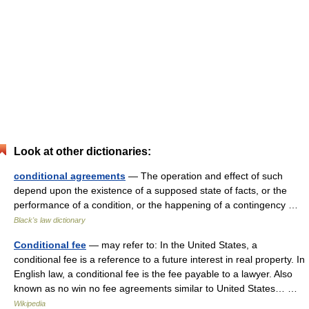
Look at other dictionaries:
conditional agreements
— The operation and effect of such
depend upon the existence of a supposed state of facts, or the
performance of a condition, or the happening of a contingency …
Black's law dictionary
Conditional fee
— may refer to: In the United States, a
conditional fee is a reference to a future interest in real property. In
English law, a conditional fee is the fee payable to a lawyer. Also
known as no win no fee agreements similar to United States… …
Wikipedia