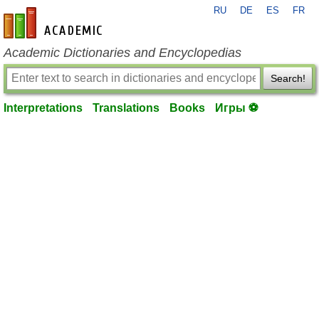
RU
DE
ES
FR
en-academic.com
Academic Dictionaries and Encyclopedias
Search!
Interpretations
Translations
Books
Игры ⚽