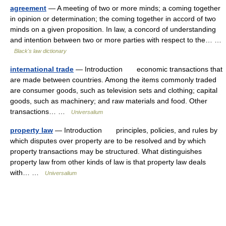
agreement
— A meeting of two or more minds; a coming together
in opinion or determination; the coming together in accord of two
minds on a given proposition. In law, a concord of understanding
and intention between two or more parties with respect to the… …
Black's law dictionary
international trade
— Introduction economic transactions that
are made between countries. Among the items commonly traded
are consumer goods, such as television sets and clothing; capital
goods, such as machinery; and raw materials and food. Other
transactions… …
Universalium
property law
— Introduction principles, policies, and rules by
which disputes over property are to be resolved and by which
property transactions may be structured. What distinguishes
property law from other kinds of law is that property law deals
with… …
Universalium