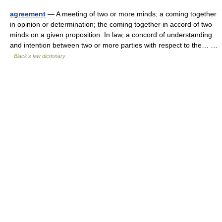
agreement
— A meeting of two or more minds; a coming together
in opinion or determination; the coming together in accord of two
minds on a given proposition. In law, a concord of understanding
and intention between two or more parties with respect to the… …
Black's law dictionary