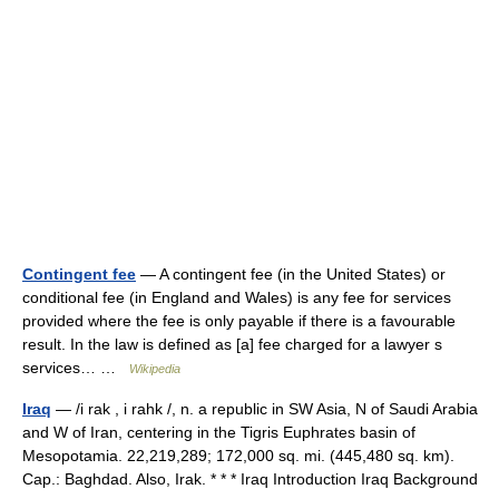
Contingent fee
— A contingent fee (in the United States) or
conditional fee (in England and Wales) is any fee for services
provided where the fee is only payable if there is a favourable
result. In the law is defined as [a] fee charged for a lawyer s
services… …
Wikipedia
Iraq
— /i rak , i rahk /, n. a republic in SW Asia, N of Saudi Arabia
and W of Iran, centering in the Tigris Euphrates basin of
Mesopotamia. 22,219,289; 172,000 sq. mi. (445,480 sq. km).
Cap.: Baghdad. Also, Irak. * * * Iraq Introduction Iraq Background